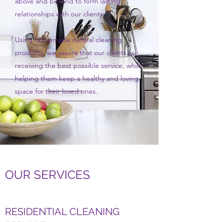
above and beyond to form lasting
relationships with our clients.
Using homemade natural cleaning
products, we assure that our clients are
receiving the best possible service, while
helping them keep a healthy and loving
space for their loved ones.
OUR SERVICES
RESIDENTIAL CLEANING