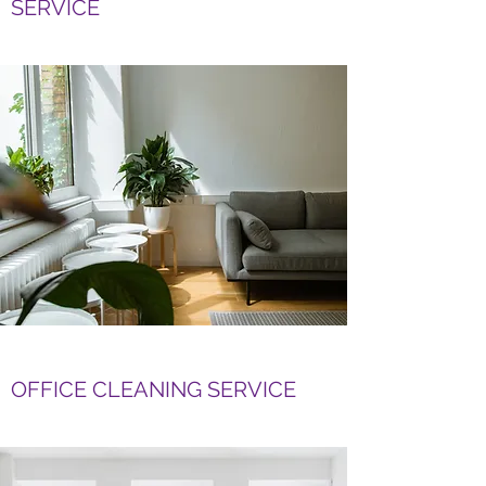
SERVICE
OFFICE CLEANING SERVICE