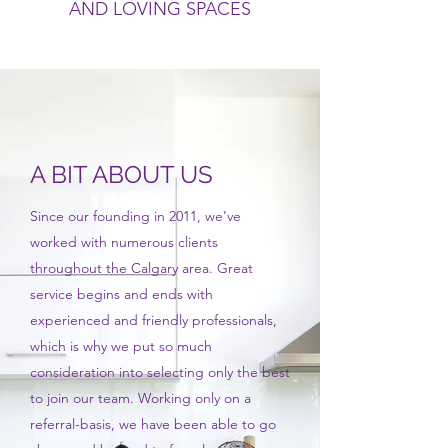
AND LOVING SPACES
A BIT ABOUT US
Since our founding in 2011, we’ve
worked with numerous clients
throughout the Calgary area. Great
service begins and ends with
experienced and friendly professionals,
which is why we put so much
consideration into selecting only the best
to join our team. Working only on a
referral-basis, we have been able to go