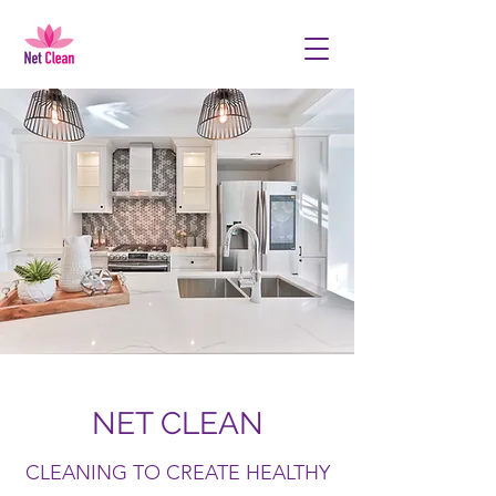
NET CLEAN
CLEANING TO CREATE HEALTHY