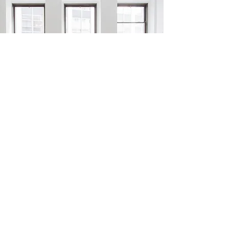
RETAIL CLEANING SERVICE